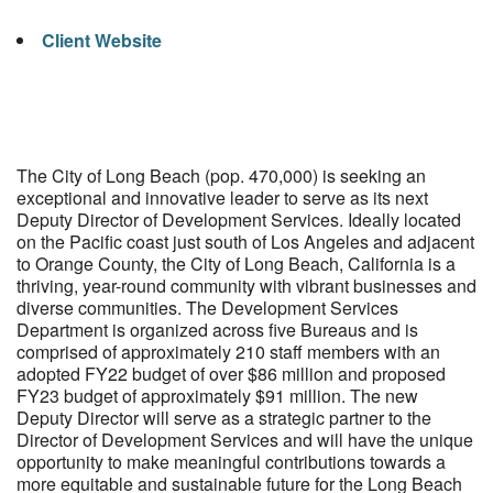
Client Website
The City of Long Beach (pop. 470,000) is seeking an
exceptional and innovative leader to serve as its next
Deputy Director of Development Services. Ideally located
on the Pacific coast just south of Los Angeles and adjacent
to Orange County, the City of Long Beach, California is a
thriving, year-round community with vibrant businesses and
diverse communities. The Development Services
Department is organized across five Bureaus and is
comprised of approximately 210 staff members with an
adopted FY22 budget of over $86 million and proposed
FY23 budget of approximately $91 million. The new
Deputy Director will serve as a strategic partner to the
Director of Development Services and will have the unique
opportunity to make meaningful contributions towards a
more equitable and sustainable future for the Long Beach