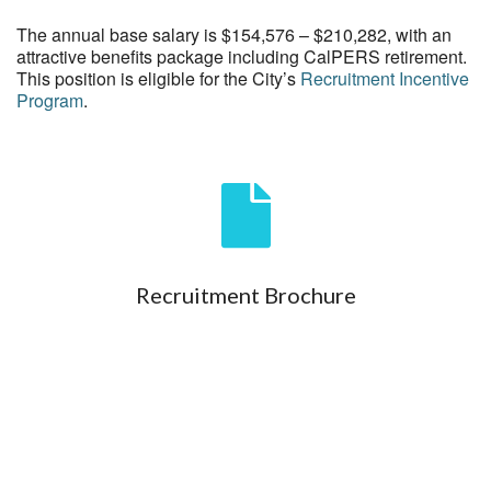
The annual base salary is $154,576 – $210,282, with an
attractive benefits package including CalPERS retirement.
This position is eligible for the City’s
Recruitment Incentive
Program
.
Recruitment Brochure