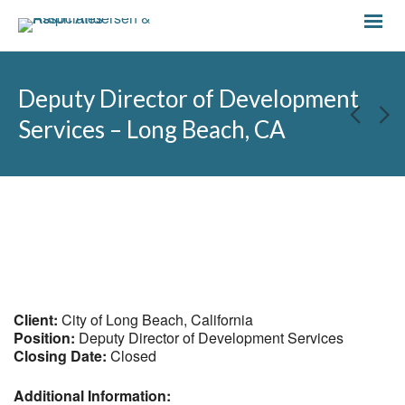
Deputy Director of Development
Services – Long Beach, CA
Client:
City of Long Beach, California
Position:
Deputy Director of Development Services
Closing Date:
Closed
Additional Information: