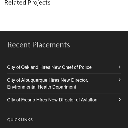
Related Projects
Recent Placements
City of Oakland Hires New Chief of Police
City of Albuquerque Hires New Director,
Environmental Health Department
City of Fresno Hires New Director of Aviation
QUICK LINKS