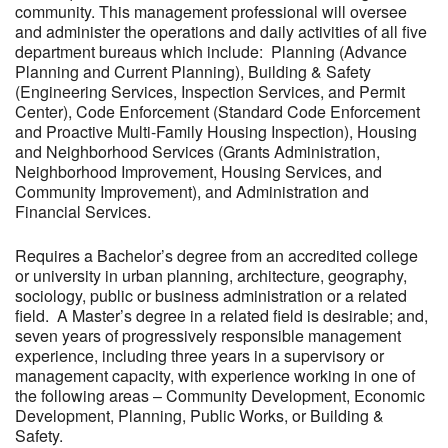
community. This management professional will oversee
and administer the operations and daily activities of all five
department bureaus which include: Planning (Advance
Planning and Current Planning), Building & Safety
(Engineering Services, Inspection Services, and Permit
Center), Code Enforcement (Standard Code Enforcement
and Proactive Multi-Family Housing Inspection), Housing
and Neighborhood Services (Grants Administration,
Neighborhood Improvement, Housing Services, and
Community Improvement), and Administration and
Financial Services.
Requires a Bachelor’s degree from an accredited college
or university in urban planning, architecture, geography,
sociology, public or business administration or a related
field. A Master’s degree in a related field is desirable; and,
seven years of progressively responsible management
experience, including three years in a supervisory or
management capacity, with experience working in one of
the following areas – Community Development, Economic
Development, Planning, Public Works, or Building &
Safety.