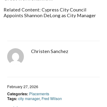
Related Content:
Cypress City Council
Appoints Shannon DeLong as City Manager
Christen Sanchez
February 27, 2026
Categories:
Placements
Tags:
city manager
,
Fred Wilson