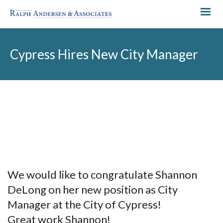
Cypress Hires New City Manager
We would like to congratulate Shannon
DeLong on her new position as City
Manager at the City of Cypress!
Great work Shannon!