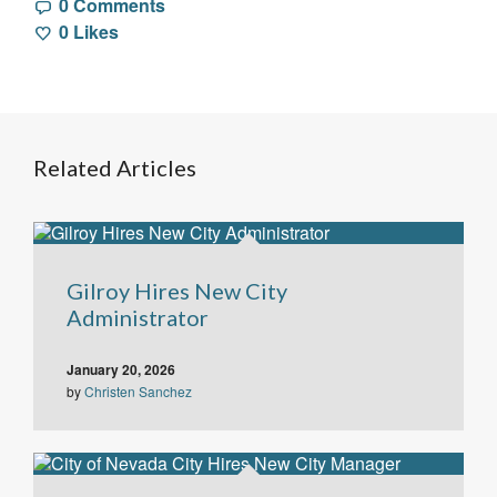
0 Comments
0
Likes
Related Articles
Gilroy Hires New City
Administrator
January 20, 2026
by
Christen Sanchez