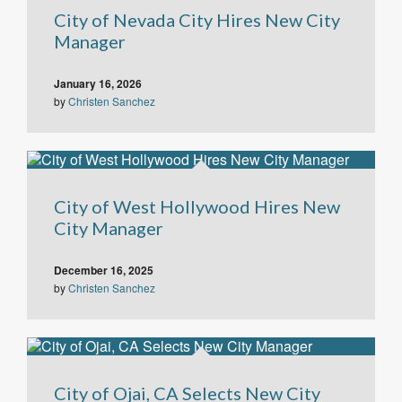
City of Nevada City Hires New City
Manager
January 16, 2026
by
Christen Sanchez
City of West Hollywood Hires New
City Manager
December 16, 2025
by
Christen Sanchez
City of Ojai, CA Selects New City