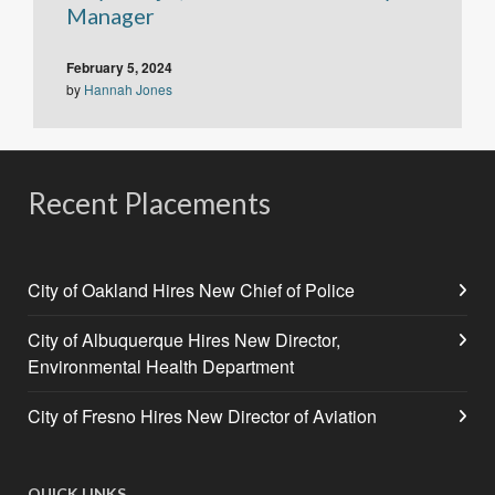
Manager
February 5, 2024
by
Hannah Jones
Recent Placements
City of Oakland Hires New Chief of Police
City of Albuquerque Hires New Director,
Environmental Health Department
City of Fresno Hires New Director of Aviation
QUICK LINKS