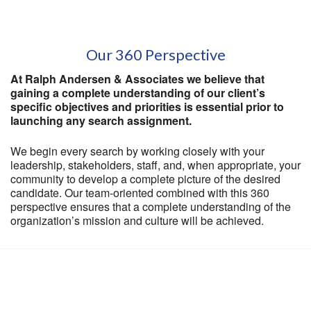
Our 360 Perspective
At Ralph Andersen & Associates we believe that
gaining a complete understanding of our client’s
specific objectives and priorities is essential prior to
launching any search assignment.
We begin every search by working closely with your
leadership, stakeholders, staff, and, when appropriate, your
community to develop a complete picture of the desired
candidate. Our team-oriented combined with this 360
perspective ensures that a complete understanding of the
organization’s mission and culture will be achieved.