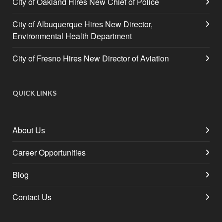
City of Oakland Hires New Chief of Police
City of Albuquerque Hires New Director,
Environmental Health Department
City of Fresno Hires New Director of Aviation
QUICK LINKS
About Us
Career Opportunities
Blog
Contact Us