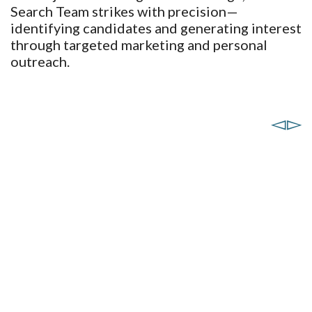
Search Team strikes with precision—
identifying candidates and generating interest
through targeted marketing and personal
outreach.
Heather Renschler
Sabrina Landreth