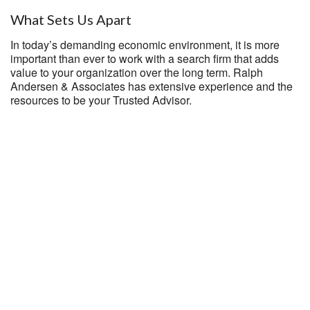
What Sets Us Apart
In today’s demanding economic environment, it is more
important than ever to work with a search firm that adds
value to your organization over the long term. Ralph
Andersen & Associates has extensive experience and the
resources to be your Trusted Advisor.
National Reach
With the reputation of Ralph Andersen & Associates, you
will have the opportunity to consider candidates located
throughout the United States.
Diverse Talent