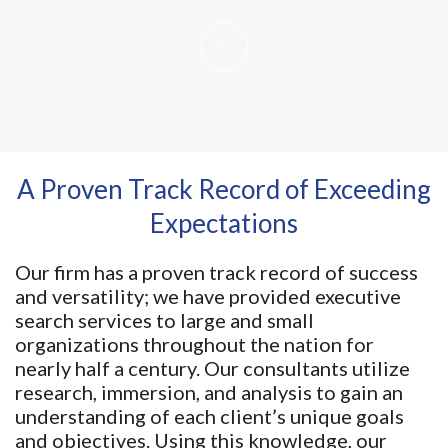
A Proven Track Record of Exceeding
Expectations
Our firm has a proven track record of success
and versatility; we have provided executive
search services to large and small
organizations throughout the nation for
nearly half a century. Our consultants utilize
research, immersion, and analysis to gain an
understanding of each client’s unique goals
and objectives. Using this knowledge, our