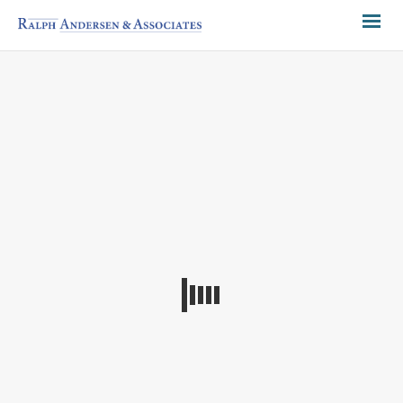
CURRENT RECRUITMENTS