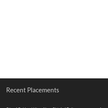
Our consultants come from highly successful careers in
their fields, where they have served in leadership positions.
Professionalism
Ralph Andersen & Associates’ consultants understand the
importance of discretion and uphold the highest
standards ethics, professionalism, and confidentiality.
Recent Placements