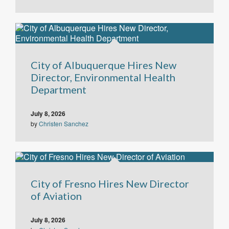
City of Albuquerque Hires New
Director, Environmental Health
Department
July 8, 2026
by
Christen Sanchez
City of Fresno Hires New Director
of Aviation
July 8, 2026