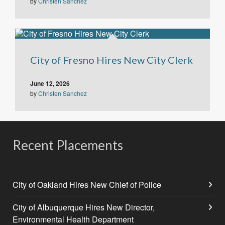
by
Christen Sanchez
City of Fresno Hires New City Clerk
June 12, 2026
by
Christen Sanchez
Recent Placements
City of Oakland Hires New Chief of Police
City of Albuquerque Hires New Director,
Environmental Health Department