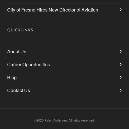
City of Fresno Hires New Director of Aviation
QUICK LINKS
About Us
Career Opportunities
Blog
Contact Us
©2026 Ralph Andersen. All rights reserved.