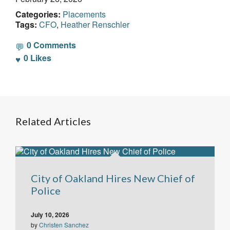
Categories:
Placements
Tags:
CFO
,
Heather Renschler
0 Comments
0
Likes
Related Articles
City of Oakland Hires New Chief of
Police
July 10, 2026
by
Christen Sanchez