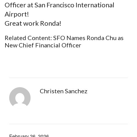
Officer at San Francisco International
Airport!
Great work Ronda!
Related Content:
SFO Names Ronda Chu as
New Chief Financial Officer
Christen Sanchez
February 26, 2026