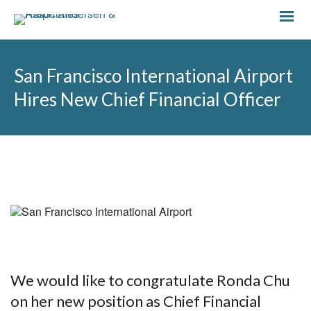
San Francisco International Airport
Hires New Chief Financial Officer
We would like to congratulate Ronda Chu
on her new position as Chief Financial