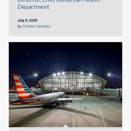
Department
July 8, 2026
by
Christen Sanchez