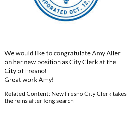
We would like to congratulate Amy Aller
on her new position as City Clerk at the
City of Fresno!
Great work Amy!
Related Content:
New Fresno City Clerk takes
the reins after long search