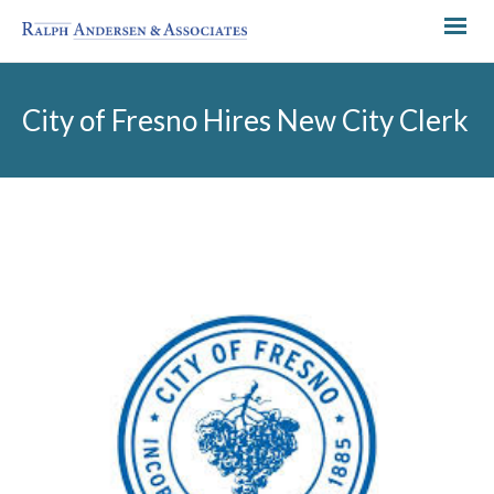
City of Fresno Hires New City Clerk