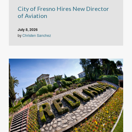
City of Fresno Hires New Director
of Aviation
July 8, 2026
by
Christen Sanchez