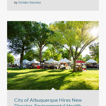
by
Christen Sanchez
City of Albuquerque Hires New
Director, Environmental Health