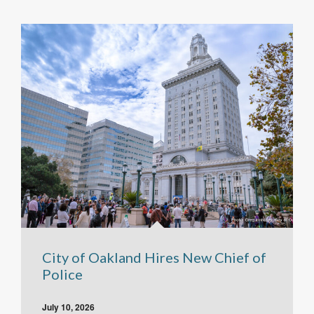
City of Oakland Hires New Chief of
Police
July 10, 2026