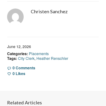
Christen Sanchez
June 12, 2026
Categories:
Placements
Tags:
City Clerk
,
Heather Renschler
0 Comments
0
Likes
Related Articles