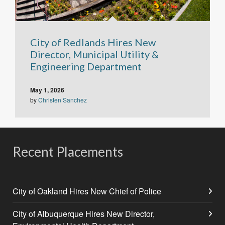
City of Redlands Hires New
Director, Municipal Utility &
Engineering Department
May 1, 2026
by
Christen Sanchez
Recent Placements
City of Oakland Hires New Chief of Police
City of Albuquerque Hires New Director,