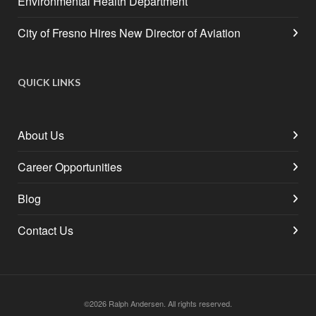
Environmental Health Department
City of Fresno Hires New Director of Aviation
QUICK LINKS
About Us
Career Opportunities
Blog
Contact Us
©2026 Ralph Andersen. All rights reserved.