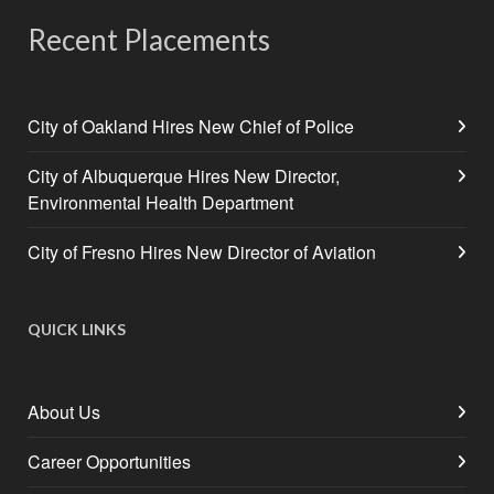
Recent Placements
City of Oakland Hires New Chief of Police
City of Albuquerque Hires New Director,
Environmental Health Department
City of Fresno Hires New Director of Aviation
QUICK LINKS
About Us
Career Opportunities