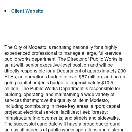
Client Website
The City of Modesto is recruiting nationally for a highly
experienced professional to manage a large, full-service
public works department. The Director of Public Works is
an at-will, senior executive-level position and will be
directly responsible for a Department of approximately 230
FTEs, an operations budget of over $87 million, and an on-
going capital projects budget of approximately $10.5
million. The Public Works Department is responsible for
building, operating, and maintaining a wide variety of
services that improve the quality of life in Modesto,
including contributing in these key areas: airport; capital
projects; electrical service; facilities; fleet; forestry;
infrastructure improvements; and streets and sidewalks.
The successful candidate will have a broad background
across all aspects of public works operations and a strong