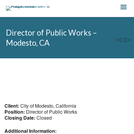
Director of Public Works –
Modesto, CA
Client:
City of Modesto, California
Position:
Director of Public Works
Closing Date:
Closed
Additional Information: