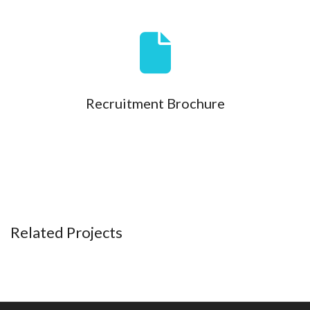
Recruitment Brochure
Related Projects