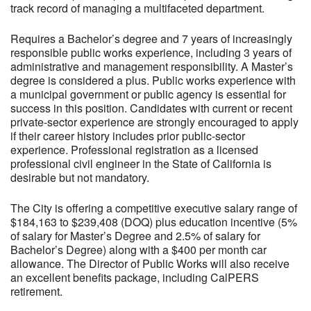
track record of managing a multifaceted department.
Requires a Bachelor’s degree and 7 years of increasingly
responsible public works experience, including 3 years of
administrative and management responsibility. A Master’s
degree is considered a plus. Public works experience with
a municipal government or public agency is essential for
success in this position. Candidates with current or recent
private-sector experience are strongly encouraged to apply
if their career history includes prior public-sector
experience. Professional registration as a licensed
professional civil engineer in the State of California is
desirable but not mandatory.
The City is offering a competitive executive salary range of
$184,163 to $239,408 (DOQ) plus education incentive (5%
of salary for Master’s Degree and 2.5% of salary for
Bachelor’s Degree) along with a $400 per month car
allowance. The Director of Public Works will also receive
an excellent benefits package, including CalPERS
retirement.