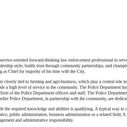
 service-oriented forward-thinking law enforcement professional to serve
adership style; builds trust through community partnerships, and champ
g as Chief for majority of his time with the City.
re closely tied to farming and agri-business, which play a central role i
de a high level of service to the community. The Police Department ha
efforts of the Police Department officers and staff. The Police Department
rlier Police Department, in partnership with the community, are dedicate
e the required knowledge and abilities is qualifying. A typical way to
tice, public administration, business administration or a related field; 
gement and administrative responsibility.