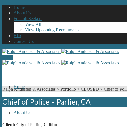
Home
About Us
For Job Seekers
View All
View Upcoming Recruitments
Blog
Contact Us
Menu
Home
Ralph Andersen & Associates
>
Portfolio
>
CLOSED
>
Chief of Poli
Chief of Police – Parlier, CA
About Us
Client:
City of Parlier, California