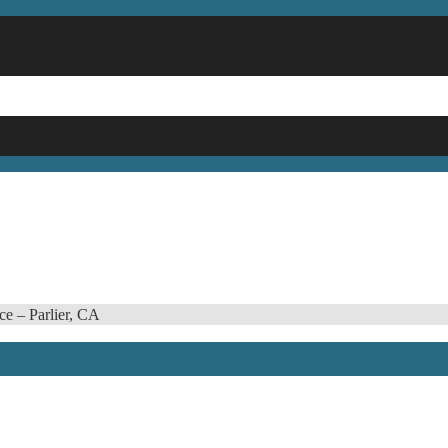
ce – Parlier, CA