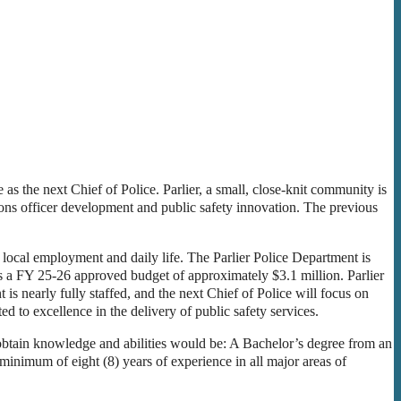
 as the next Chief of Police. Parlier, a small, close-knit community is
ions officer development and public safety innovation. The previous
n local employment and daily life. The Parlier Police Department is
s a FY 25-26 approved budget of approximately $3.1 million. Parlier
 is nearly fully staffed, and the next Chief of Police will focus on
d to excellence in the delivery of public safety services.
 obtain knowledge and abilities would be: A Bachelor’s degree from an
A minimum of eight (8) years of experience in all major areas of