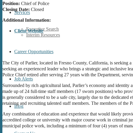
Position:
Chief of Police
Closing Date:
Closed
Services
Additional Information:
Executive Search
Client Website
Interim Resources
Career Opportunities
The City of Parlier, located in Fresno County, California, is seeking a
seeking an experienced leader who brings a strategic and inclusive le
Police Chief retired after serving 27 years with the Department, servin
Job Alerts
Surrounded by rich agricultural land, Parlier’s economy and identity a
made up of 24 full-time staff members (17 sworn positions) who provi
is generally considered to be a safe city, largely due to the dedicated 
retaining and recruiting talented staff members. The members of the Pa
Blog
Any combination of education and experience that would likely provid
accredited college or university with major course work in criminal jus
municipal police work, including a minimum of four (4) years of mana