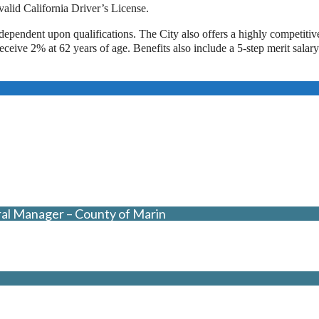
alid California Driver’s License.
dependent upon qualifications. The City also offers a highly competitiv
ive 2% at 62 years of age. Benefits also include a 5-step merit salary
ral Manager – County of Marin