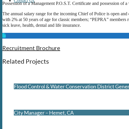
Contact Us
Possession of a Management P.O.S.T. Certificate and possession of a v
The annual salary range for the incoming Chief of Police is open and 
with 2% at 50 years of age for classic members; “PEPRA” members rece
sick leave, health, dental and life insurance.
Recruitment Brochure
Related Projects
Flood Control & Water Conservation District Gene
City Manager – Hemet, CA