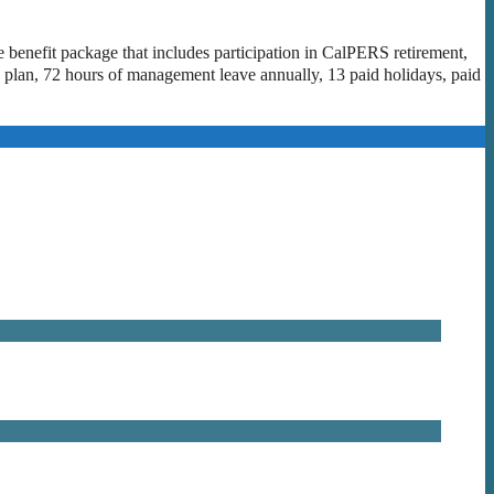
e benefit package that includes participation in CalPERS retirement,
 plan, 72 hours of management leave annually, 13 paid holidays, paid