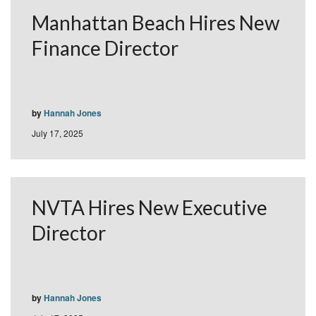
Manhattan Beach Hires New
Finance Director
by
Hannah Jones
July 17, 2025
NVTA Hires New Executive
Director
by
Hannah Jones