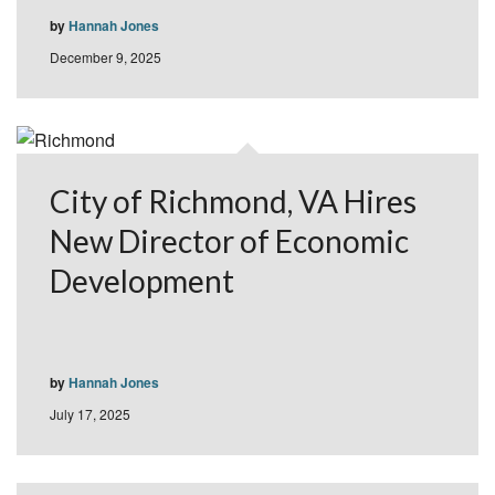
by
Hannah Jones
December 9, 2025
City of Richmond, VA Hires
New Director of Economic
Development
by
Hannah Jones
July 17, 2025