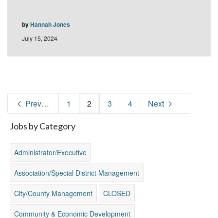
by
Hannah Jones
July 15, 2024
Previous
1
2
3
4
Next
Jobs by Category
Administrator/Executive
Association/Special District Management
City/County Management
CLOSED
Community & Economic Development