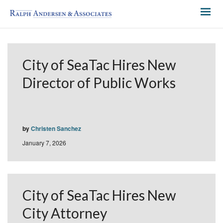
City of SeaTac Hires New
Director of Public Works
by
Christen Sanchez
January 7, 2026
City of SeaTac Hires New
City Attorney