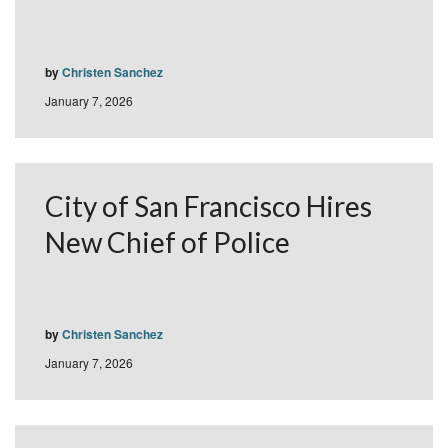
by
Christen Sanchez
January 7, 2026
City of San Francisco Hires
New Chief of Police
by
Christen Sanchez
January 7, 2026