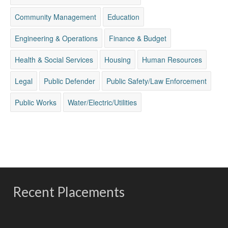
Community Management
Education
Engineering & Operations
Finance & Budget
Health & Social Services
Housing
Human Resources
Legal
Public Defender
Public Safety/Law Enforcement
Public Works
Water/Electric/Utilities
Recent Placements