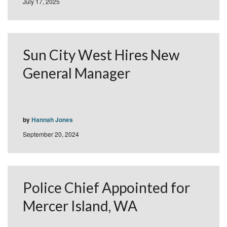
July 17, 2025
Sun City West Hires New
General Manager
by
Hannah Jones
September 20, 2024
Police Chief Appointed for
Mercer Island, WA