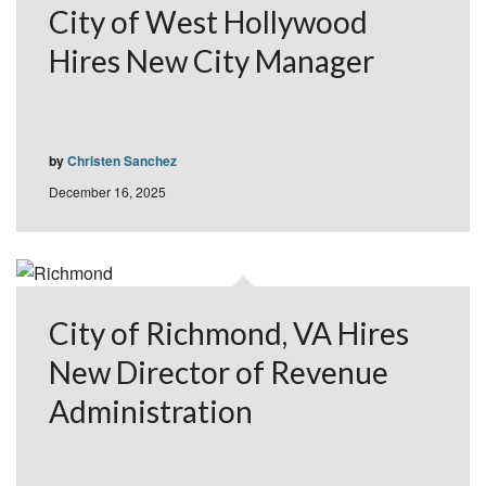
City of West Hollywood
Hires New City Manager
by
Christen Sanchez
December 16, 2025
City of Richmond, VA Hires
New Director of Revenue
Administration