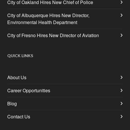
City of Oakland Hires New Chief of Police
City of Albuquerque Hires New Director,
Environmental Health Department
City of Fresno Hires New Director of Aviation
QUICK LINKS
About Us
Career Opportunities
Blog
Contact Us