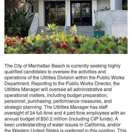
The City of Manhattan Beach is currently seeking highly
qualified candidates to oversee the activities and
operations of the Utilities Division within the Public Works
Department. Reporting to the Public Works Director, the
Utilities Manager will oversee all administrative and
operational matters, including budget preparation,
personnel, purchasing, performance measures, and
strategic planning. The Utilities Manager has staff
oversight of 24 full-time and 4 part-time employees with an
annual budget of $50.2 million (including CIP funds). A
keen understanding of water issues in California, and/or
the Western United States is preferred in this position. This