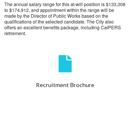
The annual salary range for this at-will position is $133,308
to $174,912, and appointment within the range will be
made by the Director of Public Works based on the
qualifications of the selected candidate. The City also
offers an excellent benefits package, including CalPERS
retirement.
Recruitment Brochure