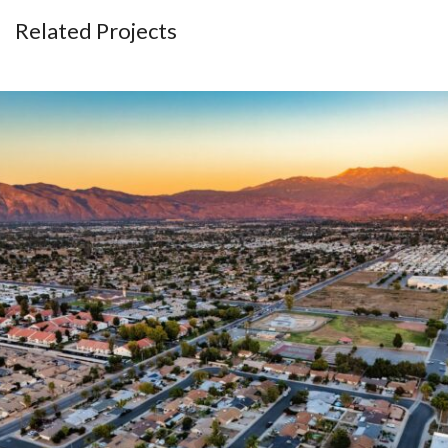
Related Projects