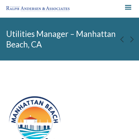
Utilities Manager – Manhattan
Beach, CA