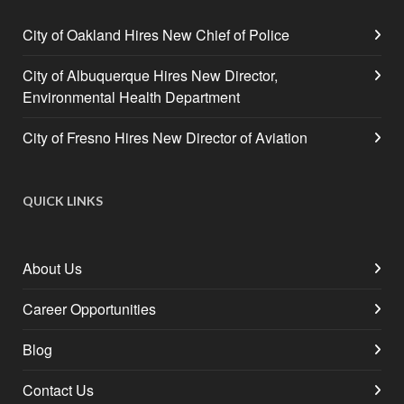
City of Oakland Hires New Chief of Police
City of Albuquerque Hires New Director,
Environmental Health Department
City of Fresno Hires New Director of Aviation
QUICK LINKS
About Us
Career Opportunities
Blog
Contact Us