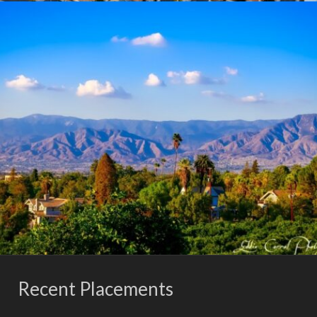
Recent Placements