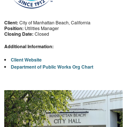
Client:
City of Manhattan Beach, California
Position:
Utilities Manager
Closing Date:
Closed
Additional Information:
Client Website
Department of Public Works Org Chart