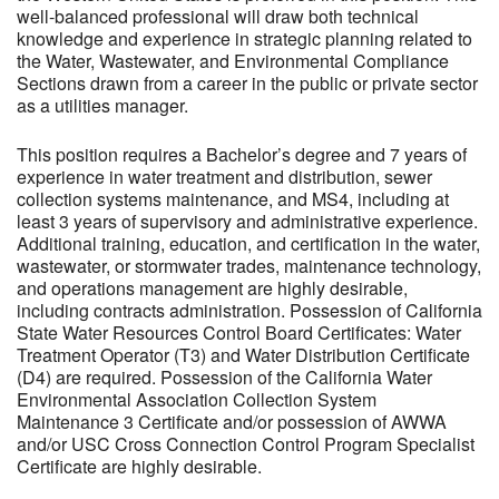
well-balanced professional will draw both technical
knowledge and experience in strategic planning related to
the Water, Wastewater, and Environmental Compliance
Sections drawn from a career in the public or private sector
as a utilities manager.
This position requires a Bachelor’s degree and 7 years of
experience in water treatment and distribution, sewer
collection systems maintenance, and MS4, including at
least 3 years of supervisory and administrative experience.
Additional training, education, and certification in the water,
wastewater, or stormwater trades, maintenance technology,
and operations management are highly desirable,
including contracts administration. Possession of California
State Water Resources Control Board Certificates: Water
Treatment Operator (T3) and Water Distribution Certificate
(D4) are required. Possession of the California Water
Environmental Association Collection System
Maintenance 3 Certificate and/or possession of AWWA
and/or USC Cross Connection Control Program Specialist
Certificate are highly desirable.