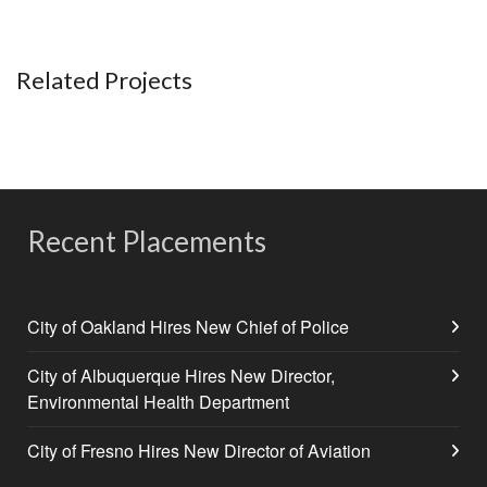
Related Projects
Recent Placements
City of Oakland Hires New Chief of Police
City of Albuquerque Hires New Director,
Environmental Health Department
City of Fresno Hires New Director of Aviation