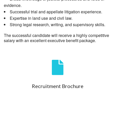
evidence.
Successful trial and appellate litigation experience.
Expertise in land use and civil law.
Strong legal research, writing, and supervisory skills.
The successful candidate will receive a highly competitive
salary with an excellent executive benefit package.
Recruitment Brochure