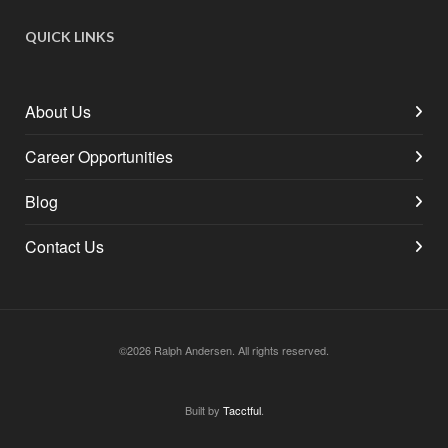
QUICK LINKS
About Us
Career Opportunities
Blog
Contact Us
©2026 Ralph Andersen. All rights reserved.
Built by
Tacctful
.