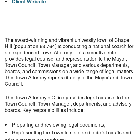
Client Website
The award-winning and vibrant university town of Chapel
Hill (population 63,764) is conducting a national search for
an experienced Town Attorney. This executive role
provides legal counsel and representation to the Mayor,
Town Council, Town Manager, and various departments,
boards, and commissions on a wide range of legal matters.
The Town Attorney reports directly to the Mayor and Town
Council.
The Town Attorney’s Office provides legal counsel to the
Town Council, Town Manager, departments, and advisory
boards. Key responsibilities include:
Preparing and reviewing legal documents;
Representing the Town in state and federal courts and