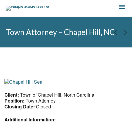
Town Attorney – Chapel Hill, NC
Client:
Town of Chapel Hill, North Carolina
Position:
Town Attorney
Closing Date:
Closed
Additional Information: