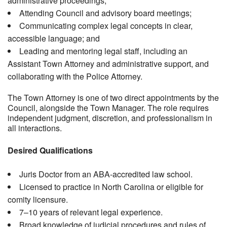
administrative proceedings;
Attending Council and advisory board meetings;
Communicating complex legal concepts in clear,
accessible language; and
Leading and mentoring legal staff, including an
Assistant Town Attorney and administrative support, and
collaborating with the Police Attorney.
The Town Attorney is one of two direct appointments by the
Council, alongside the Town Manager. The role requires
independent judgment, discretion, and professionalism in
all interactions.
Desired Qualifications
Juris Doctor from an ABA-accredited law school.
Licensed to practice in North Carolina or eligible for
comity licensure.
7–10 years of relevant legal experience.
Broad knowledge of judicial procedures and rules of