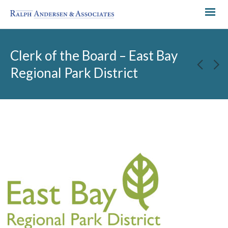
Clerk of the Board – East Bay
Regional Park District