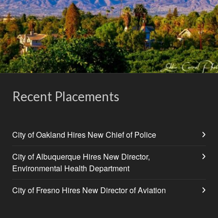
Recent Placements
City of Oakland Hires New Chief of Police
City of Albuquerque Hires New Director,
Environmental Health Department
City of Fresno Hires New Director of Aviation