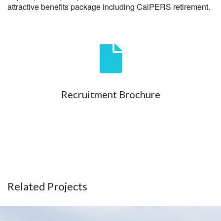
attractive benefits package including CalPERS retirement.
Recruitment Brochure
Related Projects