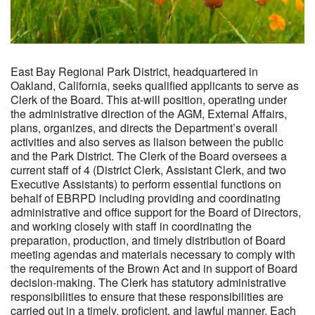
East Bay Regional Park District, headquartered in
Oakland, California, seeks qualified applicants to serve as
Clerk of the Board. This at-will position, operating under
the administrative direction of the AGM, External Affairs,
plans, organizes, and directs the Department’s overall
activities and also serves as liaison between the public
and the Park District. The Clerk of the Board oversees a
current staff of 4 (District Clerk, Assistant Clerk, and two
Executive Assistants) to perform essential functions on
behalf of EBRPD including providing and coordinating
administrative and office support for the Board of Directors,
and working closely with staff in coordinating the
preparation, production, and timely distribution of Board
meeting agendas and materials necessary to comply with
the requirements of the Brown Act and in support of Board
decision-making. The Clerk has statutory administrative
responsibilities to ensure that these responsibilities are
carried out in a timely, proficient, and lawful manner. Each