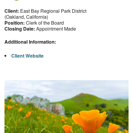
Client:
East Bay Regional Park District
(Oakland, California)
Position:
Clerk of the Board
Closing Date:
Appointment Made
Additional Information:
Client Website