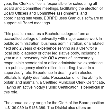
year, the Clerk’s office is responsible for scheduling all
Board and Committee meetings, facilitating the election of
Board Officers and Committee assignments, and
coordinating site visits. EBRPD uses Granicus software to
support all Board meetings.
This position requires a Bachelor’s degree from an
accredited college or university with major course work in
public administration, business administration, or a related
field and 2 years of experience serving as a Clerk for a
local public agency or other legislative body, including 1
year in a supervisory role
OR
4 years of increasingly
responsible secretarial or office administrative experience
in a public agency clerk’s office, including 1 year in a
supervisory role. Experience in dealing with elected
officials is highly desirable. Possession of, or the ability to
obtain and maintain, a Certified Municipal Clerk Certificate.
Having an active Notary Public Certification is beneficial in
this role.
The annual salary range for the Clerk of the Board position
is $139,089 to $186,389. The District also offers an