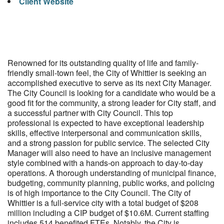
Client Website
Renowned for its outstanding quality of life and family-
friendly small-town feel, the City of Whittier is seeking an
accomplished executive to serve as its next City Manager.
The City Council is looking for a candidate who would be a
good fit for the community, a strong leader for City staff, and
a successful partner with City Council. This top
professional is expected to have exceptional leadership
skills, effective interpersonal and communication skills,
and a strong passion for public service. The selected City
Manager will also need to have an inclusive management
style combined with a hands-on approach to day-to-day
operations. A thorough understanding of municipal finance,
budgeting, community planning, public works, and policing
is of high importance to the City Council. The City of
Whittier is a full-service city with a total budget of $208
million including a CIP budget of $10.6M. Current staffing
includes 514 benefited FTEs. Notably, the City is