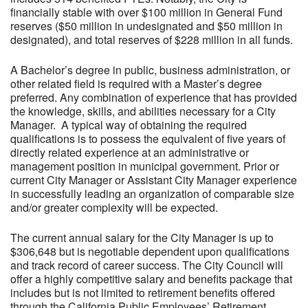
financially stable with over $100 million in General Fund
reserves ($50 million in undesignated and $50 million in
designated), and total reserves of $228 million in all funds.
A Bachelor’s degree in public, business administration, or
other related field is required with a Master’s degree
preferred. Any combination of experience that has provided
the knowledge, skills, and abilities necessary for a City
Manager. A typical way of obtaining the required
qualifications is to possess the equivalent of five years of
directly related experience at an administrative or
management position in municipal government. Prior or
current City Manager or Assistant City Manager experience
in successfully leading an organization of comparable size
and/or greater complexity will be expected.
The current annual salary for the City Manager is up to
$306,648 but is negotiable dependent upon qualifications
and track record of career success. The City Council will
offer a highly competitive salary and benefits package that
includes but is not limited to retirement benefits offered
through the California Public Employees’ Retirement