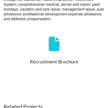
System; comprehensive medical, dental and vision; paid
holidays, vacation and sick leave; management leave; auto
allowance; professional development expense allowance;
and deferred compensation.
Recruitment Brochure
Related Projects