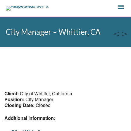
City Manager – Whittier, CA
Client:
City of Whittier, California
Position:
City Manager
Closing Date:
Closed
Additional Information: