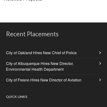
Recent Placements
City of Oakland Hires New Chief of Police
City of Albuquerque Hires New Director,
Environmental Health Department
City of Fresno Hires New Director of Aviation
QUICK LINKS