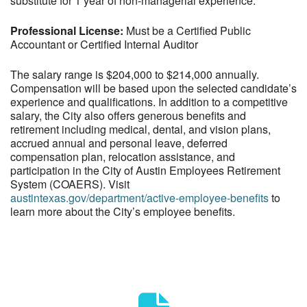
substitute for 1 year of non-managerial experience.
Professional License:
Must be a Certified Public
Accountant or Certified Internal Auditor
The salary range is $204,000 to $214,000 annually.
Compensation will be based upon the selected candidate’s
experience and qualifications. In addition to a competitive
salary, the City also offers generous benefits and
retirement including medical, dental, and vision plans,
accrued annual and personal leave, deferred
compensation plan, relocation assistance, and
participation in the City of Austin Employees Retirement
System (COAERS). Visit
austintexas.gov/department/active-employee-benefits
to
learn more about the City’s employee benefits.