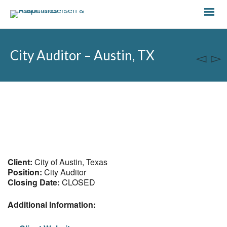
City Auditor – Austin, TX
Client:
City of Austin, Texas
Position:
City Auditor
Closing Date:
CLOSED
Additional Information: