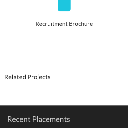
Recruitment Brochure
Related Projects
Recent Placements