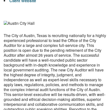
Client Website
The City of Austin, Texas is recruiting nationally for a highly
experienced professional to lead the Office of the City
Auditor for a large and complex full-service city. This
position is open due to the pending retirement of the City
Auditor after almost 26 years of service. The successful
candidate will have a well-rounded public sector
background with in-depth knowledge and experience in
local government auditing. The new City Auditor will have
the highest degree of integrity, judgment, and
independence as well as expert-level skills necessary to
apply laws, regulations, policies, and methods to manage
the complex internal audit functions of the City of Austin.
This senior-level executive will be results-driven, with well-
grounded and ethical decision-making abilities, superior
interpersonal and collaborative communication skills, and
outstanding public speaking abilities. Reporting to the