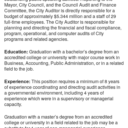
Mayor, City Council, and the Council Audit and Finance
Committee, the City Auditor is directly responsible for a
budget of approximately $5.344 million and a staff of 29
full-time employees. The City Auditor is responsible for
planning and directing the financial and fiscal compliance,
program, operational, and computer audits of City
programs and related agencies.
Education:
Graduation with a bachelor’s degree from an
accredited college or university with major course work in
Business, Accounting, Public Administration, or in a related
field to the job.
Experience:
This position requires a minimum of 8 years
of experience coordinating and directing audit activities in
a governmental environment, including 4 years of
experience which were in a supervisory or managerial
capacity.
Graduation with a master’s degree from an accredited
college or university in a field related to the job may be a