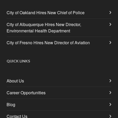
City of Oakland Hires New Chief of Police
City of Albuquerque Hires New Director,
Environmental Health Department
City of Fresno Hires New Director of Aviation
QUICK LINKS
About Us
Career Opportunities
Blog
Contact Us