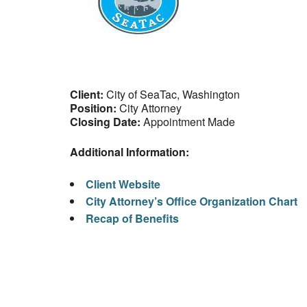
Client:
City of SeaTac, Washington
Position:
City Attorney
Closing Date:
Appointment Made
Additional Information:
Client Website
City Attorney’s Office Organization Chart
Recap of Benefits