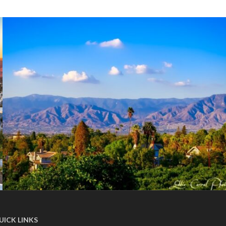
UICK LINKS