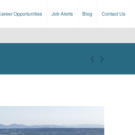
areer Opportunities
Job Alerts
Blog
Contact Us