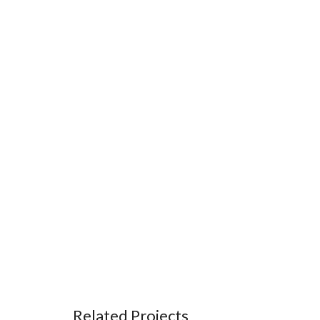
Related Projects