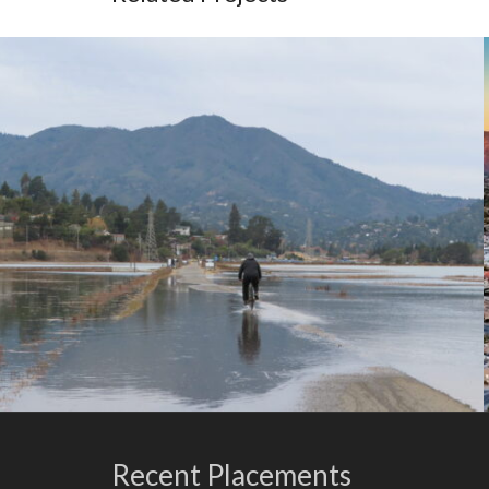
Recent Placements