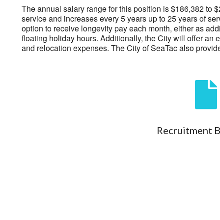
The annual salary range for this position is $186,382 t
service and increases every 5 years up to 25 years of ser
option to receive longevity pay each month, either as addi
floating holiday hours. Additionally, the City will offer
and relocation expenses. The City of SeaTac also provid
Recruitment 