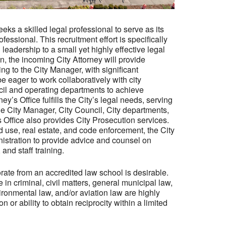
ks a skilled legal professional to serve as its
fessional. This recruitment effort is specifically
eadership to a small yet highly effective legal
n, the incoming City Attorney will provide
ing to the City Manager, with significant
e eager to work collaboratively with city
cil and operating departments to achieve
ney’s Office fulfills the City’s legal needs, serving
he City Manager, City Council, City departments,
Office also provides City Prosecution services.
nd use, real estate, and code enforcement, the City
inistration to provide advice and counsel on
and staff training.
orate from an accredited law school is desirable.
 in criminal, civil matters, general municipal law,
onmental law, and/or aviation law are highly
or ability to obtain reciprocity within a limited