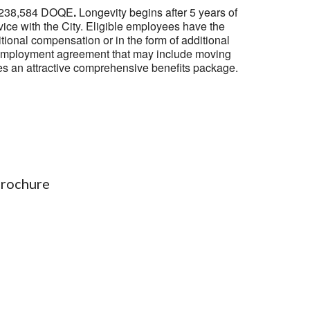
o $238,584 DOQE
.
Longevity begins after 5 years of
vice with the City. Eligible employees have the
tional compensation or in the form of additional
 an employment agreement that may include moving
es an attractive comprehensive benefits package.
Brochure