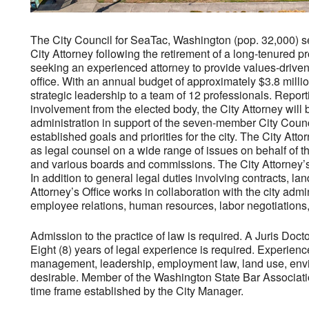
The City Council for SeaTac, Washington (pop. 32,000) see
City Attorney following the retirement of a long-tenured pro
seeking an experienced attorney to provide values-driven l
office. With an annual budget of approximately $3.8 millio
strategic leadership to a team of 12 professionals. Report
involvement from the elected body, the City Attorney will b
administration in support of the seven-member City Coun
established goals and priorities for the city. The City Attor
as legal counsel on a wide range of issues on behalf of t
and various boards and commissions. The City Attorney’s 
In addition to general legal duties involving contracts, la
Attorney’s Office works in collaboration with the city adm
employee relations, human resources, labor negotiations, 
Admission to the practice of law is required. A Juris Doct
Eight (8) years of legal experience is required. Experience
management, leadership, employment law, land use, envir
desirable. Member of the Washington State Bar Association 
time frame established by the City Manager.