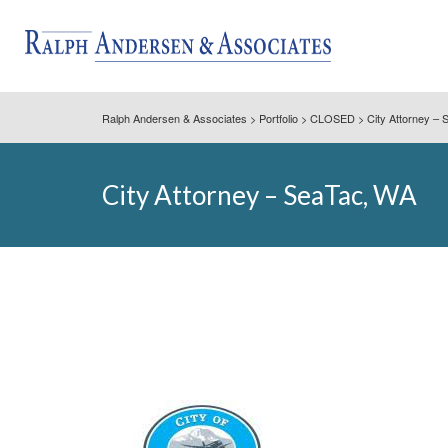
Ralph Andersen & Associates
>
Portfolio
>
CLOSED
>
City Attorney –
City Attorney – SeaTac, WA