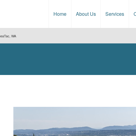
Home
About Us
Services
C
 SeaTac, WA