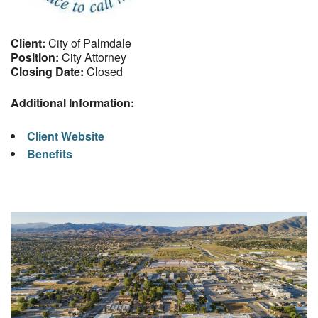
Client:
City of Palmdale
Position:
City Attorney
Closing Date:
Closed
Additional Information:
Client Website
Benefits