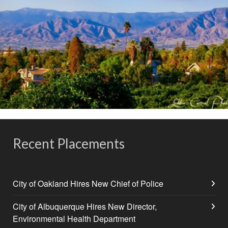
Recent Placements
City of Oakland Hires New Chief of Police
City of Albuquerque Hires New Director,
Environmental Health Department