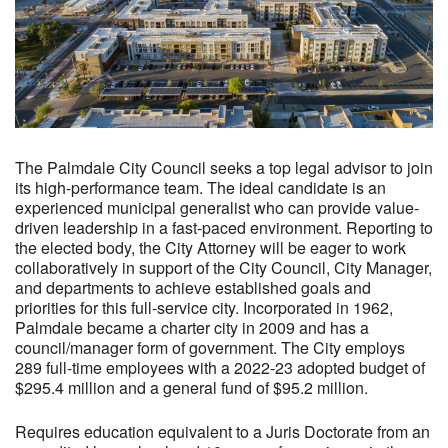
The Palmdale City Council seeks a top legal advisor to join
its high-performance team. The ideal candidate is an
experienced municipal generalist who can provide value-
driven leadership in a fast-paced environment. Reporting to
the elected body, the City Attorney will be eager to work
collaboratively in support of the City Council, City Manager,
and departments to achieve established goals and
priorities for this full-service city. Incorporated in 1962,
Palmdale became a charter city in 2009 and has a
council/manager form of government. The City employs
289 full-time employees with a 2022-23 adopted budget of
$295.4 million and a general fund of $95.2 million.
Requires education equivalent to a Juris Doctorate from an