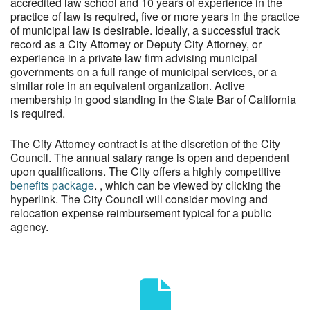
accredited law school and 10 years of experience in the
practice of law is required, five or more years in the practice
of municipal law is desirable. Ideally, a successful track
record as a City Attorney or Deputy City Attorney, or
experience in a private law firm advising municipal
governments on a full range of municipal services, or a
similar role in an equivalent organization. Active
membership in good standing in the State Bar of California
is required.
The City Attorney contract is at the discretion of the City
Council. The annual salary range is open and dependent
upon qualifications. The City offers a highly competitive
benefits package
. , which can be viewed by clicking the
hyperlink. The City Council will consider moving and
relocation expense reimbursement typical for a public
agency.