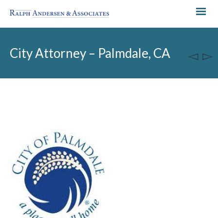
City Attorney – Palmdale, CA