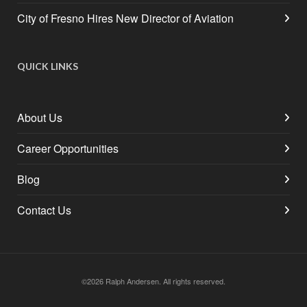
City of Fresno Hires New Director of Aviation
QUICK LINKS
About Us
Career Opportunities
Blog
Contact Us
©2026 Ralph Andersen. All rights reserved.