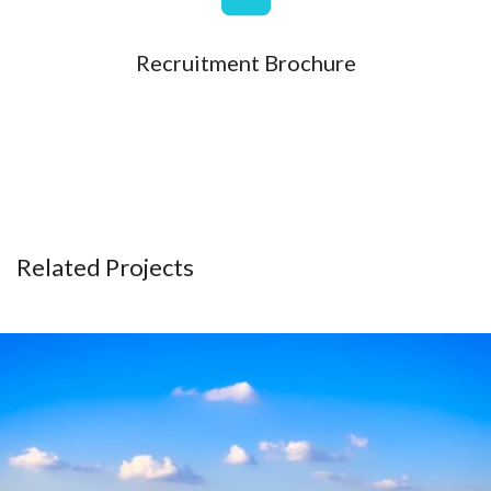
Recruitment Brochure
Related Projects