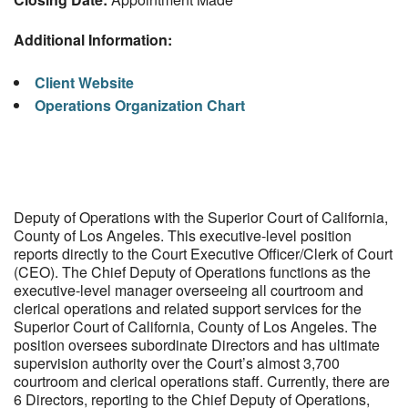
Additional Information:
Client Website
Operations Organization Chart
Deputy of Operations with the Superior Court of California,
County of Los Angeles. This executive-level position
reports directly to the Court Executive Officer/Clerk of Court
(CEO). The Chief Deputy of Operations functions as the
executive-level manager overseeing all courtroom and
clerical operations and related support services for the
Superior Court of California, County of Los Angeles. The
position oversees subordinate Directors and has ultimate
supervision authority over the Court’s almost 3,700
courtroom and clerical operations staff. Currently, there are
6 Directors, reporting to the Chief Deputy of Operations,