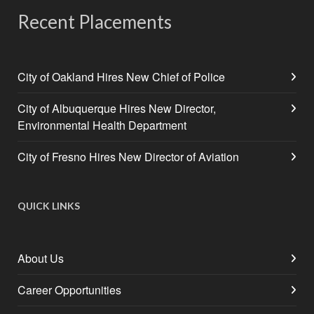
Recent Placements
City of Oakland Hires New Chief of Police
City of Albuquerque Hires New Director,
Environmental Health Department
City of Fresno Hires New Director of Aviation
QUICK LINKS
About Us
Career Opportunities