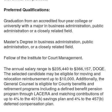
Preferred Qualifications:
Graduation from an accredited four-year college or
university with a major in business administration, public
administration or a closely related field.
Master’s Degree in business administration, public
administration, or a closely related field.
Fellow of the Institute for Court Management.
The annual salary range is $235,440 to $366,157, DOQE.
The selected candidate may be eligible for moving and
relocation reimbursement up to $10,000. Additionally, the
General Counsel is eligible for County benefits and
retirement programs including a defined benefit pension
program through LACERA and matching contributions of
up to 4% to the 401(k) savings plan and 4% to the 457(b)
deferred compensation plan.