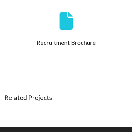
Recruitment Brochure
Related Projects