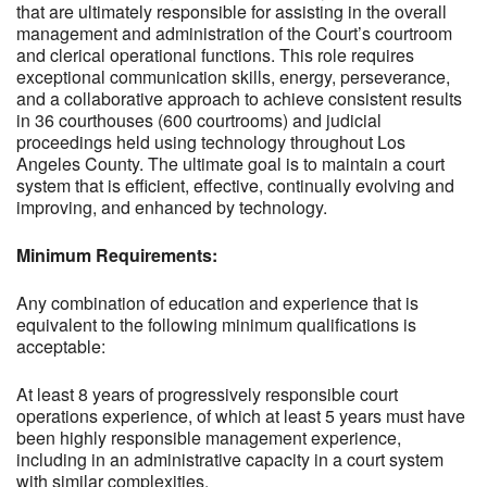
that are ultimately responsible for assisting in the overall
management and administration of the Court’s courtroom
and clerical operational functions. This role requires
exceptional communication skills, energy, perseverance,
and a collaborative approach to achieve consistent results
in 36 courthouses (600 courtrooms) and judicial
proceedings held using technology throughout Los
Angeles County. The ultimate goal is to maintain a court
system that is efficient, effective, continually evolving and
improving, and enhanced by technology.
Minimum Requirements:
Any combination of education and experience that is
equivalent to the following minimum qualifications is
acceptable:
At least 8 years of progressively responsible court
operations experience, of which at least 5 years must have
been highly responsible management experience,
including in an administrative capacity in a court system
with similar complexities.