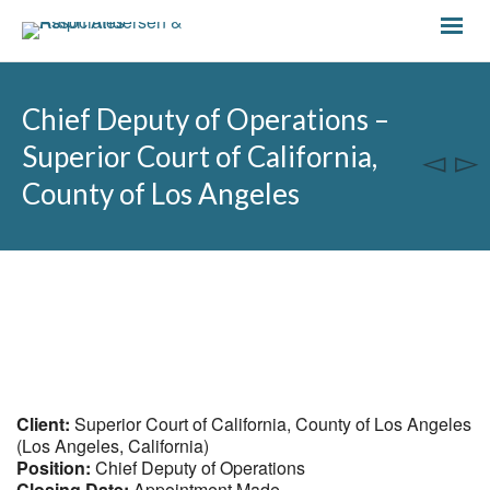
Chief Deputy of Operations –
Superior Court of California,
County of Los Angeles
Client:
Superior Court of California, County of Los Angeles
(Los Angeles, California)
Position:
Chief Deputy of Operations
Closing Date:
Appointment Made