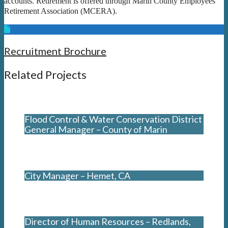
accounts. Retirement is offered through Marin County Employees’
Retirement Association (MCERA).
Recruitment Brochure
Related Projects
Flood Control & Water Conservation District
General Manager – County of Marin
City Manager – Hemet, CA
Director of Human Resources – Redlands,