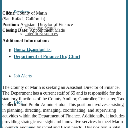
Services
Client:
County of Marin
(San Rafael, California)
Position:
Assistant Director of Finance
Executive Search
Closing Date:
Appointment Made
Interim Resources
Additional Information:
Career Opportunities
Client Website
Department of Finance Org Chart
Job Alerts
The County of Marin is seeking an Assistant Director of Finance.
The Department has a current staff of 65 and is responsible for the
statutory functions of the County Auditor, Controller, Treasurer, Tax
Blog
Collector, and Public Administrator. This position involves assisting
in planning, directing, managing, coordinating, and supervising
activities within the Department of Finance. Additionally, it includes
providing strategic oversight and innovative services to meet Marin
County’s evolving financial and fiscal needs. This position is vital