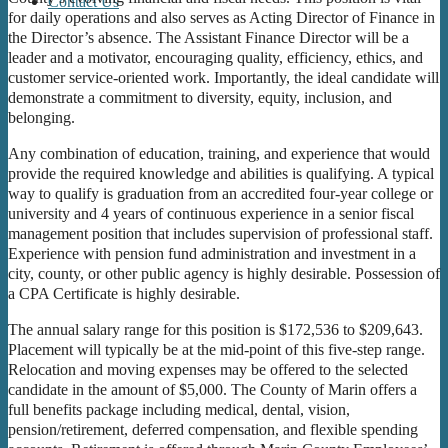
Contact Us
for daily operations and also serves as Acting Director of Finance in
the Director’s absence. The Assistant Finance Director will be a
leader and a motivator, encouraging quality, efficiency, ethics, and
customer service-oriented work. Importantly, the ideal candidate will
demonstrate a commitment to diversity, equity, inclusion, and
belonging.
Any combination of education, training, and experience that would
provide the required knowledge and abilities is qualifying. A typical
way to qualify is graduation from an accredited four-year college or
university and 4 years of continuous experience in a senior fiscal
management position that includes supervision of professional staff.
Experience with pension fund administration and investment in a
city, county, or other public agency is highly desirable. Possession of
a CPA Certificate is highly desirable.
The annual salary range for this position is $172,536 to $209,643.
Placement will typically be at the mid-point of this five-step range.
Relocation and moving expenses may be offered to the selected
candidate in the amount of $5,000. The County of Marin offers a
full benefits package including medical, dental, vision,
pension/retirement, deferred compensation, and flexible spending