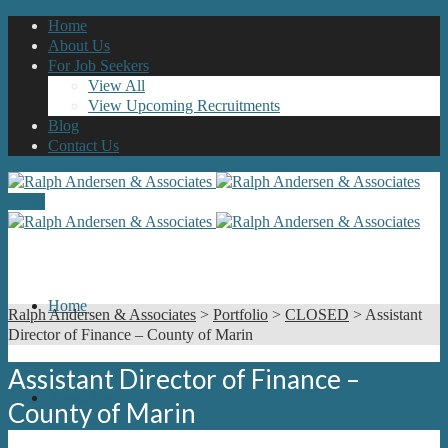
Home
About Us
For Job Seekers
View All
View Upcoming Recruitments
Blog
Contact Us
Menu
Home
Ralph Andersen & Associates
>
Portfolio
>
CLOSED
>
Assistant
Director of Finance – County of Marin
Assistant Director of Finance –
About Us
County of Marin