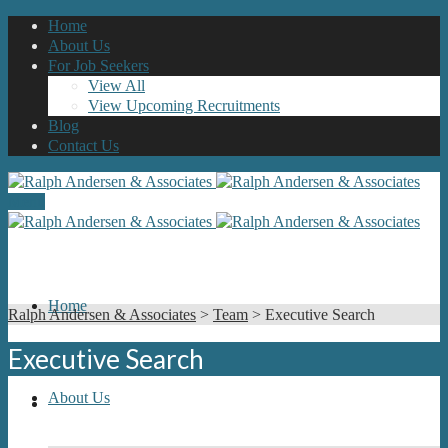
Home
About Us
For Job Seekers
View All
View Upcoming Recruitments
Blog
Contact Us
Menu
Home
Ralph Andersen & Associates
>
Team
>
Executive Search
Executive Search
About Us