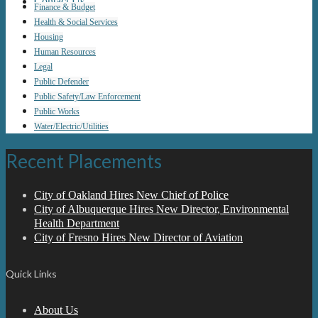
Contact Us
Finance & Budget
Health & Social Services
Housing
Human Resources
Legal
Public Defender
Public Safety/Law Enforcement
Public Works
Water/Electric/Utilities
Recent Placements
City of Oakland Hires New Chief of Police
City of Albuquerque Hires New Director, Environmental
Health Department
City of Fresno Hires New Director of Aviation
Quick Links
About Us