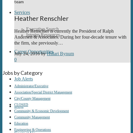
team
Services
Heather Renschler
Executive Search
Heather Renschler is currently the President of Ralph
Interim Resources
Andersen & Associates. During her four-decade tenure with
the firm, she previously…
Career Opportunities
July 24, 2016
by
Hillari Bynum
0
Jobs by Category
Job Alerts
Administrator/Executive
Association/Special District Management
City/County Management
CLOSED
Blog
Community & Economic Development
Community Management
Education
Engineering & Operations