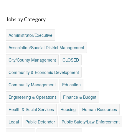
Jobs by Category
Administrator/Executive
Association/Special District Management
City/County Management
CLOSED
Community & Economic Development
Community Management
Education
Engineering & Operations
Finance & Budget
Health & Social Services
Housing
Human Resources
Legal
Public Defender
Public Safety/Law Enforcement