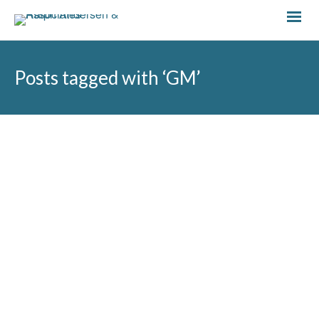
Posts tagged with ‘GM’
by
Hannah Jones
September 20, 2024