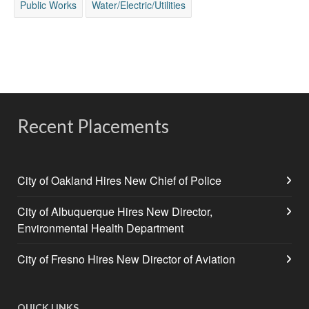
Public Works
Water/Electric/Utilities
Recent Placements
City of Oakland Hires New Chief of Police
City of Albuquerque Hires New Director,
Environmental Health Department
City of Fresno Hires New Director of Aviation
QUICK LINKS