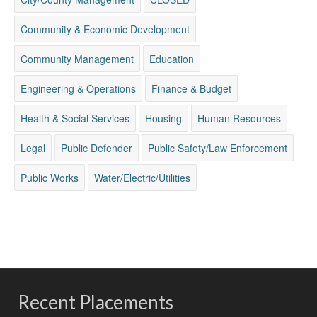
Community & Economic Development
Community Management
Education
Engineering & Operations
Finance & Budget
Health & Social Services
Housing
Human Resources
Legal
Public Defender
Public Safety/Law Enforcement
Public Works
Water/Electric/Utilities
Recent Placements