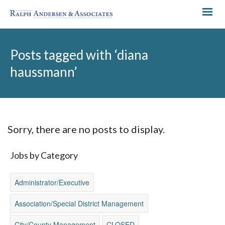
Posts tagged with ‘diana
haussmann’
Sorry, there are no posts to display.
Jobs by Category
Administrator/Executive
Association/Special District Management
City/County Management
CLOSED