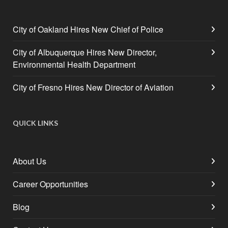
City of Oakland Hires New Chief of Police
City of Albuquerque Hires New Director,
Environmental Health Department
City of Fresno Hires New Director of Aviation
QUICK LINKS
About Us
Career Opportunities
Blog