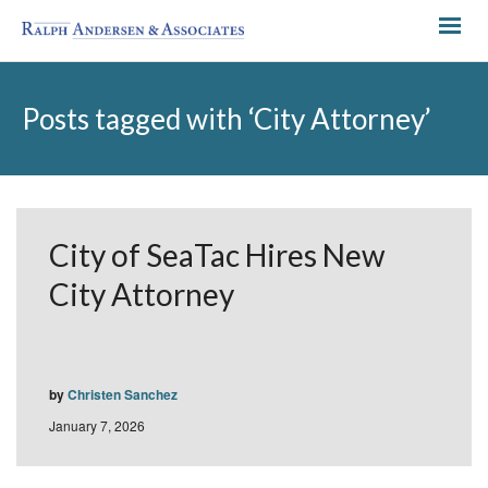
Posts tagged with ‘City Attorney’
City of SeaTac Hires New
City Attorney
by
Christen Sanchez
January 7, 2026