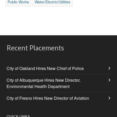
Public Works
Water/Electric/Utilities
Recent Placements
City of Oakland Hires New Chief of Police
City of Albuquerque Hires New Director,
Environmental Health Department
City of Fresno Hires New Director of Aviation
QUICK LINKS