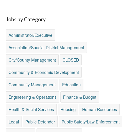
Jobs by Category
Administrator/Executive
Association/Special District Management
City/County Management
CLOSED
Community & Economic Development
Community Management
Education
Engineering & Operations
Finance & Budget
Health & Social Services
Housing
Human Resources
Legal
Public Defender
Public Safety/Law Enforcement