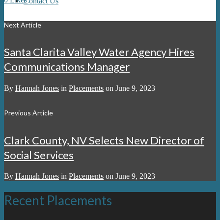
Contact Us
Next Article
Santa Clarita Valley Water Agency Hires
Communications Manager
By
Hannah Jones
in
Placements
on
June 9, 2023
Previous Article
Clark County, NV Selects New Director of
Social Services
By
Hannah Jones
in
Placements
on
June 9, 2023
Recent Placements