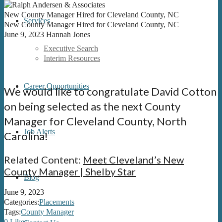
New County Manager Hired for Cleveland County, NC
Services
New County Manager Hired for Cleveland County, NC
June 9, 2023
Hannah Jones
Executive Search
Interim Resources
Career Opportunities
We would like to congratulate David Cotton
on being selected as the next County
Manager for Cleveland County, North
Job Alerts
Carolina!
Related Content:
Meet Cleveland’s New
County Manager | Shelby Star
Blog
June 9, 2023
Categories:
Placements
Tags:
County Manager
0
Likes