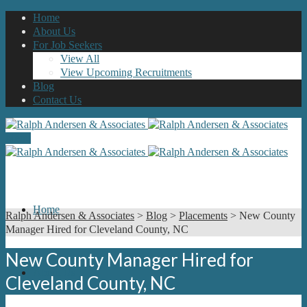
Home
About Us
For Job Seekers
View All
View Upcoming Recruitments
Blog
Contact Us
Menu
Home
Ralph Andersen & Associates
>
Blog
>
Placements
>
New County
Manager Hired for Cleveland County, NC
New County Manager Hired for
About Us
Cleveland County, NC