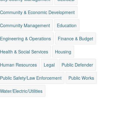
Community & Economic Development
Community Management
Education
Engineering & Operations
Finance & Budget
Health & Social Services
Housing
Human Resources
Legal
Public Defender
Public Safety/Law Enforcement
Public Works
Water/Electric/Utilities