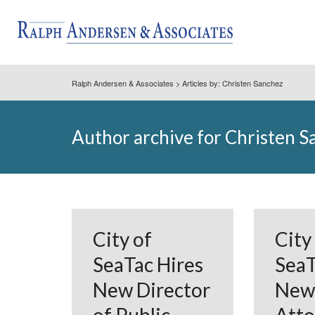
Ralph Andersen & Associates
> Articles by: Christen Sanchez
Author archive for Christen 
City of
City
SeaTac Hires
SeaT
New Director
New 