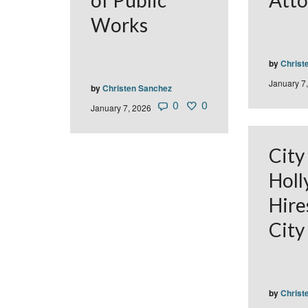
of Public
Atto
Works
by
Christ
January 7
by
Christen Sanchez
0
0
January 7, 2026
City
Hol
Hire
City
by
Christ