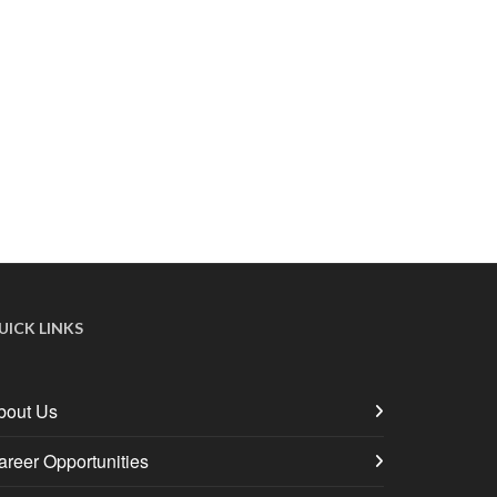
UICK LINKS
bout Us
areer Opportunities