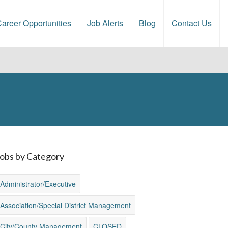
areer Opportunities
Job Alerts
Blog
Contact Us
obs by Category
Administrator/Executive
Association/Special District Management
City/County Management
CLOSED