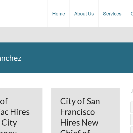
Home
About Us
Services
C
Sanchez
J
 of
City of San
ac Hires
Francisco
City
Hires New