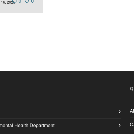
0
0
 16, 2025
Q
A
C
nmental Health Department