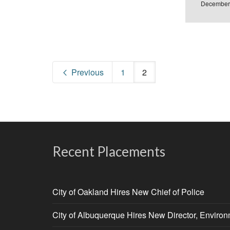
December
Previous
1
2
Recent Placements
City of Oakland Hires New Chief of Police
City of Albuquerque Hires New Director, Enviro