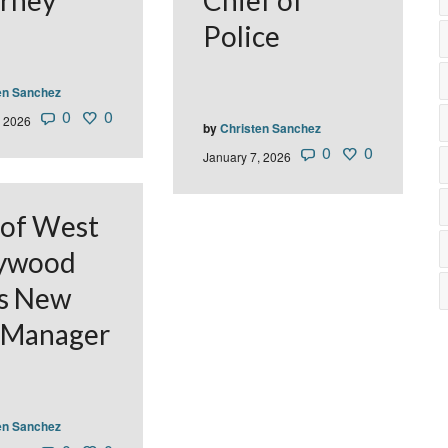
rney
Chief of
Police
en Sanchez
0
0
, 2026
by
Christen Sanchez
0
0
January 7, 2026
 of West
lywood
s New
 Manager
en Sanchez