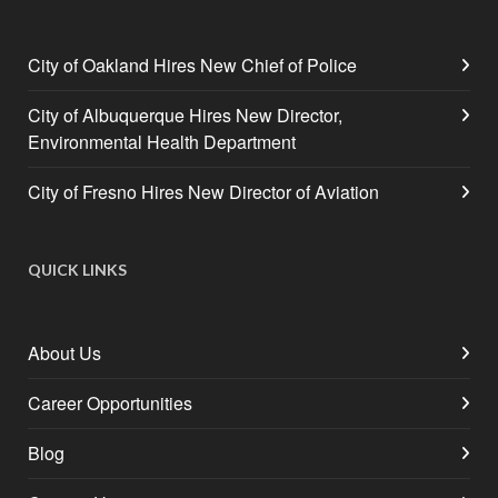
City of Oakland Hires New Chief of Police
City of Albuquerque Hires New Director,
Environmental Health Department
City of Fresno Hires New Director of Aviation
QUICK LINKS
About Us
Career Opportunities
Blog