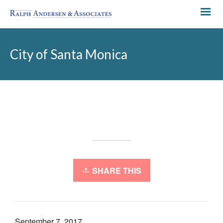
City of Santa Monica
SHARE THIS
September 7, 2017