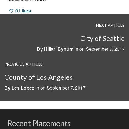
0
Likes
NEXT ARTICLE
City of Seattle
By
Hillari Bynum
in on
September 7, 2017
PREVIOUS ARTICLE
County of Los Angeles
By
Les Lopez
in on
September 7, 2017
Recent Placements